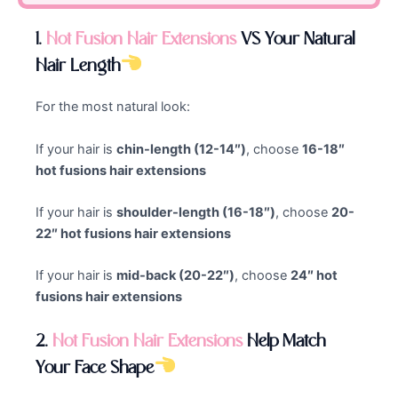
1.
Hot Fusion Hair Extensions
VS Your Natural
Hair Length
For the most natural look:
If your hair is
chin-length (12-14″)
, choose
16-18″
hot fusions hair extensions
If your hair is
shoulder-length (16-18″)
, choose
20-
22″ hot fusions hair extensions
If your hair is
mid-back (20-22″)
, choose
24″ hot
fusions hair extensions
2.
Hot Fusion
Hair Extensions
Help Match
Your Face Shape