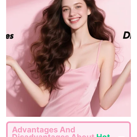
Advantages And
Disadvantages About
Hot