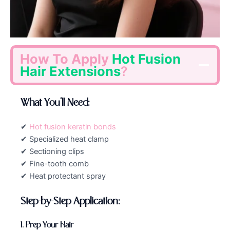
How To Apply
Hot Fusion
Hair Extensions
?
What You’ll Need:
✔
Hot fusion keratin bonds
✔ Specialized heat clamp
✔ Sectioning clips
✔ Fine-tooth comb
✔ Heat protectant spray
Step-by-Step Application:
1. Prep Your Hair