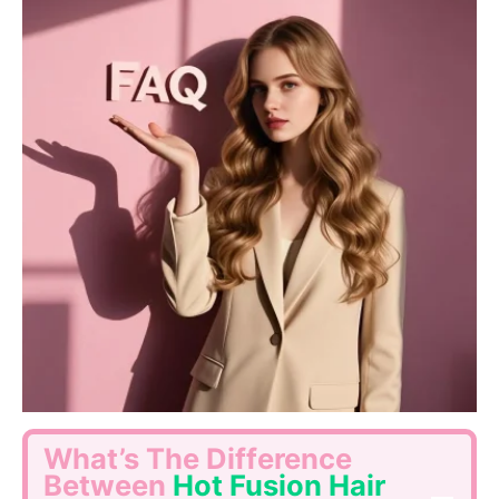
What’s The Difference
Between
Hot Fusion Hair