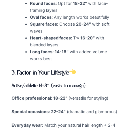
Round faces:
Opt for
18-22″
with face-
framing layers
Oval faces:
Any length works beautifully
Square faces:
Choose
20-24″
with soft
waves
Heart-shaped faces:
Try
16-20″
with
blended layers
Long faces:
14-18″
with added volume
works best
3.
Factor in Your Lifestyle
Active/athletic: 14-18″ (easier to manage)
Office professional:
18-22″
(versatile for styling)
Special occasions:
22-24″
(dramatic and glamorous)
Everyday wear:
Match your natural hair length + 2-4