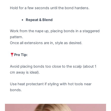
Hold for a few seconds until the bond hardens.
Repeat & Blend
Work from the nape up, placing bonds in a staggered
pattern.
Once all extensions are in, style as desired.
Pro Tip:
Avoid placing bonds too close to the scalp (about 1
cm away is ideal).
Use heat protectant if styling with hot tools near
bonds.