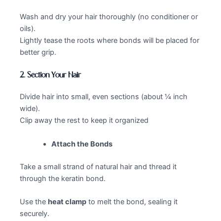
Wash and dry your hair thoroughly (no conditioner or
oils).
Lightly tease the roots where bonds will be placed for
better grip.
2.
Section Your Hair
Divide hair into small, even sections (about ¼ inch
wide).
Clip away the rest to keep it organized
Attach the Bonds
Take a small strand of natural hair and thread it
through the keratin bond.
Use the
heat clamp
to melt the bond, sealing it
securely.