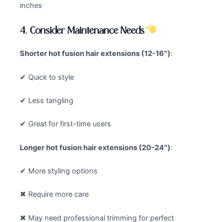
inches
4. Consider Maintenance Needs
Shorter
hot fusion hair extensions
(12-16″)
:
✔ Quick to style
✔ Less tangling
✔ Great for first-time users
Longer
hot fusion hair extensions
(20-24″)
:
✔ More styling options
✖ Require more care
✖ May need professional trimming for perfect