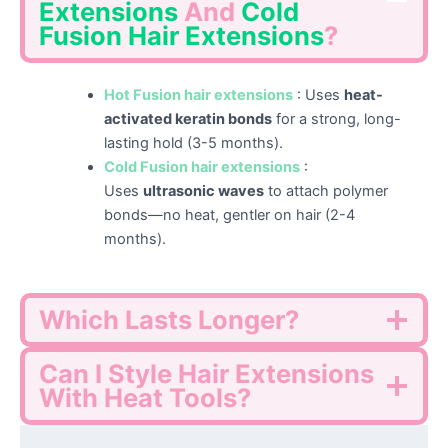
Extensions
And
Cold
Fusion
Hair Extensions
?
Hot Fusion hair extensions
: Uses
heat-
activated keratin bonds
for a strong, long-
lasting hold (3-5 months).
Cold Fusion hair extensions
:
Uses
ultrasonic waves
to attach polymer
bonds—no heat, gentler on hair (2-4
months).
Which Lasts Longer?
Can I Style Hair Extensions
With Heat Tools?