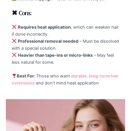
✖ Cons:
Requires heat application
, which can weaken hair
if done incorrectly.
Professional removal needed
– Must be dissolved
with a special solution.
Heavier than tape-ins or micro-links
– May feel
less natural for some.
Best For:
Those who want
durable, long-term hair
extensions
and don’t mind heat application