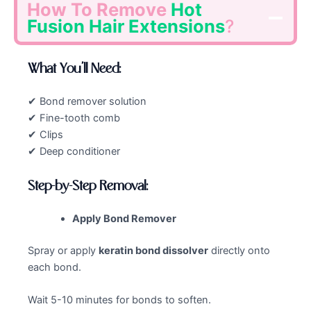
How To Remove
Hot
Fusion Hair Extensions
?
What You’ll Need:
✔ Bond remover solution
✔ Fine-tooth comb
✔ Clips
✔ Deep conditioner
Step-by-Step Removal:
Apply Bond Remover
Spray or apply
keratin bond dissolver
directly onto
each bond.
Wait 5-10 minutes for bonds to soften.