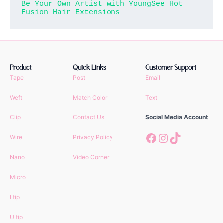
Be Your Own Artist with YoungSee Hot 
Fusion Hair Extensions
Product
Quick Links
Customer Support
Tape
Post
Email
Weft
Match Color
Text
Clip
Contact Us
Social Media Account
Facebook
Instagram
TikTok
Wire
Privacy Policy
Nano
Video Corner
Micro
I tip
U tip