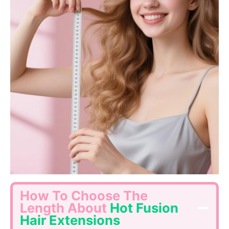
How To Choose The
Length About
Hot Fusion
Hair Extensions