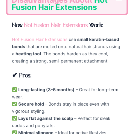
Fusion Hair Extensions
How
Hot Fusion Hair Extensions
Work:
Hot Fusion Hair Extensions
use
small keratin-based
bonds
that are melted onto natural hair strands using
a
heating tool
. The bonds harden as they cool,
creating a strong, semi-permanent attachment.
✔ Pros:
Long-lasting (3-5 months)
– Great for long-term
wear.
Secure hold
– Bonds stay in place even with
vigorous styling.
Lays flat against the scalp
– Perfect for sleek
updos and ponytails.
Minimal slippage
– Ideal for active lifestyles.