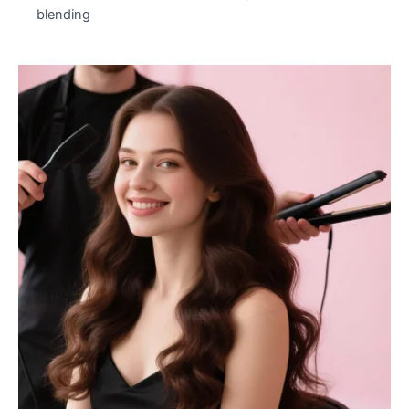
blending