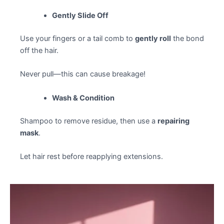
Gently Slide Off
Use your fingers or a tail comb to
gently roll
the bond
off the hair.
Never pull—this can cause breakage!
Wash & Condition
Shampoo to remove residue, then use a
repairing
mask
.
Let hair rest before reapplying extensions.