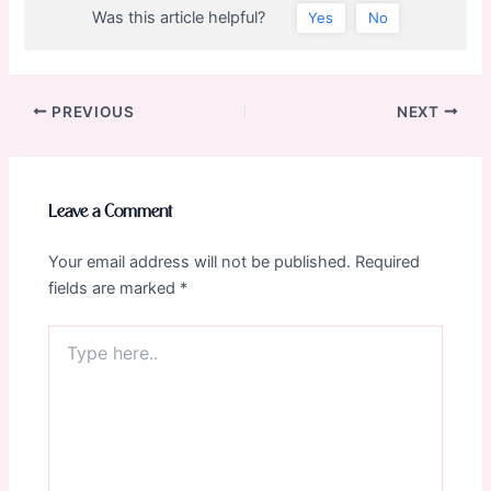
Was this article helpful?
Yes
No
Post
PREVIOUS
NEXT
navigation
Leave a Comment
Your email address will not be published.
Required
fields are marked
*
Type
here..