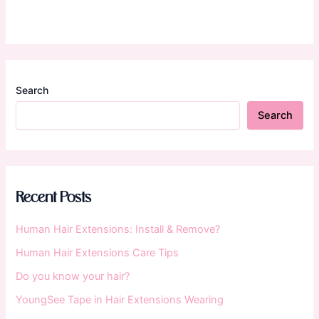
Search
Search
Recent Posts
Human Hair Extensions: Install & Remove?
Human Hair Extensions Care Tips
Do you know your hair?
YoungSee Tape in Hair Extensions Wearing