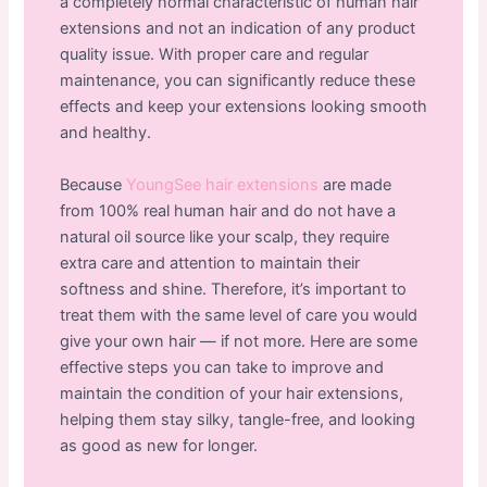
a completely normal characteristic of human hair
extensions and not an indication of any product
quality issue. With proper care and regular
maintenance, you can significantly reduce these
effects and keep your extensions looking smooth
and healthy.
Because
YoungSee hair extensions
are made
from 100% real human hair and do not have a
natural oil source like your scalp, they require
extra care and attention to maintain their
softness and shine. Therefore, it’s important to
treat them with the same level of care you would
give your own hair — if not more. Here are some
effective steps you can take to improve and
maintain the condition of your hair extensions,
helping them stay silky, tangle-free, and looking
as good as new for longer.