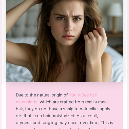
Due to the natural origin of
YoungSee hair
extensions
, which are crafted from real human
hair, they do not have a scalp to naturally supply
oils that keep hair moisturized. As a result,
dryness and tangling may occur over time. This is