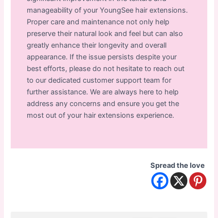
manageability of your YoungSee hair extensions.
Proper care and maintenance not only help
preserve their natural look and feel but can also
greatly enhance their longevity and overall
appearance. If the issue persists despite your
best efforts, please do not hesitate to reach out
to our dedicated customer support team for
further assistance. We are always here to help
address any concerns and ensure you get the
most out of your hair extensions experience.
Spread the love