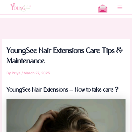
Skip
Home
Product Issues
to
Main
YoungSee Hair Extensions Care Tips & Maintenance
content
Men
YoungSee Hair Extensions Care Tips &
Maintenance
By
Priya
/
March 27, 2025
YoungSee Hair Extensions – How to take care？