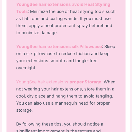
YoungSee hair extensions
a
void Heat Styling
Tools
: Minimize the use of heat styling tools such
as flat irons and curling wands. If you must use
them, apply a heat protectant spray beforehand
to minimize damage.
YoungSee hair extensions silk Pillowcase
: Sleep
on a silk pillowcase to reduce friction and keep
your extensions smooth and tangle-free
overnight.
YoungSee hair extensions
proper Storage
: When
not wearing your hair extensions, store them in a
cool, dry place and hang them to avoid tangling.
You can also use a mannequin head for proper
storage.
By following these tips, you should notice a
significant improvement in the texture and