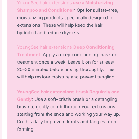
YoungSee hair extensions
use a Moisturizing
Shampoo and Conditioner
: Opt for sulfate-free,
moisturizing products specifically designed for
extensions. These will help keep the hair
hydrated and reduce dryness.
YoungSee hair extensions
Deep Conditioning
Treatment
: Apply a deep conditioning mask or
treatment once a week. Leave it on for at least
20-30 minutes before rinsing thoroughly. This
will help restore moisture and prevent tangling.
YoungSee hair extensions
b
rush Regularly and
Gently
: Use a soft-bristle brush or a detangling
brush to gently comb through your extensions
starting from the ends and working your way up.
Do this daily to prevent knots and tangles from
forming.