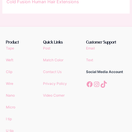
Cold Fusion Human Hair Extensions
Product
Quick Links
Customer Support
Tape
Post
Email
Weft
Match Color
Text
Clip
Contact Us
Social Media Account
Facebook
Instagram
TikTok
Wire
Privacy Policy
Nano
Video Corner
Micro
I tip
U tip