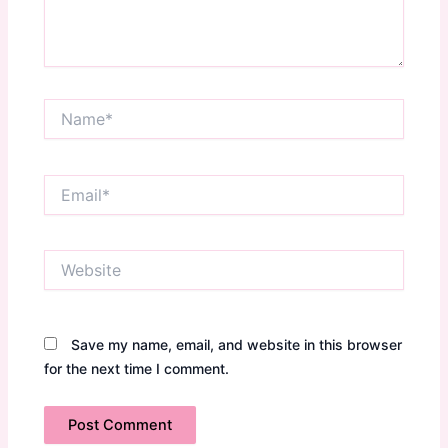
Name*
Email*
Website
Save my name, email, and website in this browser
for the next time I comment.