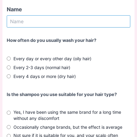
Name
How often do you usually wash your hair?
Every day or every other day (oily hair)
Every 2-3 days (normal hair)
Every 4 days or more (dry hair)
Is the shampoo you use suitable for your hair type?
Yes, I have been using the same brand for a long time
without any discomfort
Occasionally change brands, but the effect is average
Not sure if it is suitable for you, and your scalp often