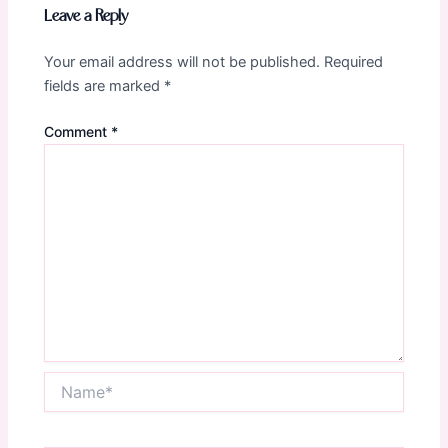
Leave a Reply
Your email address will not be published.
Required
fields are marked
*
Comment
*
Name*