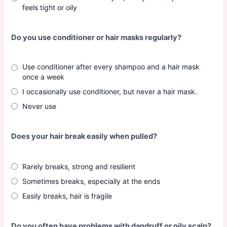
feels tight or oily
Do you use conditioner or hair masks regularly?
Use conditioner after every shampoo and a hair mask
once a week
I occasionally use conditioner, but never a hair mask.
Never use
Does your hair break easily when pulled?
Rarely breaks, strong and resilient
Sometimes breaks, especially at the ends
Easily breaks, hair is fragile
Do you often have problems with dandruff or oily scalp?