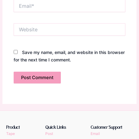
Email*
Website
Save my name, email, and website in this browser
for the next time I comment.
Product
Quick Links
Customer Support
Tape
Post
Email