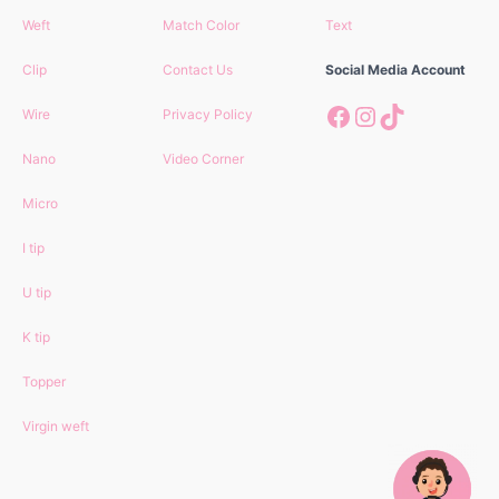
Weft
Match Color
Text
Clip
Contact Us
Social Media Account
Facebook
Instagram
TikTok
Wire
Privacy Policy
Nano
Video Corner
Micro
I tip
U tip
K tip
Topper
Virgin
weft