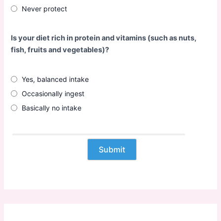
Never protect
Is your diet rich in protein and vitamins (such as nuts,
fish, fruits and vegetables)?
Yes, balanced intake
Occasionally ingest
Basically no intake