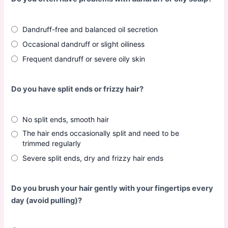
Dandruff-free and balanced oil secretion
Occasional dandruff or slight oiliness
Frequent dandruff or severe oily skin
Do you have split ends or frizzy hair?
No split ends, smooth hair
The hair ends occasionally split and need to be
trimmed regularly
Severe split ends, dry and frizzy hair ends
Do you brush your hair gently with your fingertips every
day (avoid pulling)?