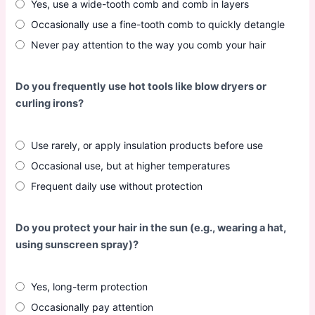
Yes, use a wide-tooth comb and comb in layers
Occasionally use a fine-tooth comb to quickly detangle
Never pay attention to the way you comb your hair
Do you frequently use hot tools like blow dryers or
curling irons?
Use rarely, or apply insulation products before use
Occasional use, but at higher temperatures
Frequent daily use without protection
Do you protect your hair in the sun (e.g., wearing a hat,
using sunscreen spray)?
Yes, long-term protection
Occasionally pay attention