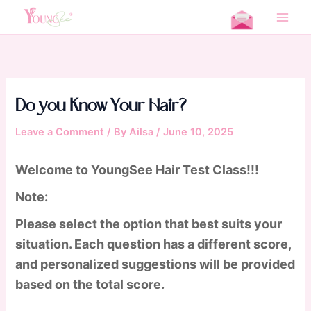
Skip
Home
Quizzes & Surveys
Do you Know Your Hair?
to
Main
content
Men
Do you Know Your Hair?
Leave a Comment
/ By
Ailsa
/
June 10, 2025
Welcome to YoungSee Hair Test Class!!!
Note:
Please select the option that best suits your
situation. Each question has a different score,
and personalized suggestions will be provided
based on the total score.