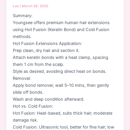
Lee
/
March 28, 2025
Summary:
Youngsee offers premium human hair extensions
using Hot Fusion (Keratin Bond) and Cold Fusion
methods.
Hot Fusion Extensions Application:
Prep clean, dry hair and section it.
Attach keratin bonds with a heat clamp, spacing
them 1 cm from the scalp.
Style as desired, avoiding direct heat on bonds.
Removal:
Apply bond remover, wait 5–10 mins, then gently
slide off bonds.
Wash and deep condition afterward.
Hot vs. Cold Fusion:
Hot Fusion: Heat-based, suits thick hair; moderate
damage risk.
Cold Fusion: Ultrasonic tool, better for fine hair; low