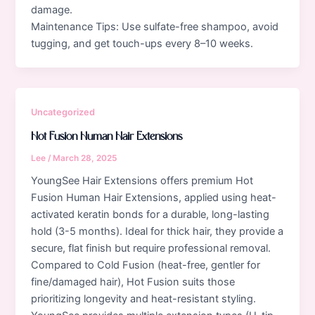
damage.
Maintenance Tips: Use sulfate-free shampoo, avoid
tugging, and get touch-ups every 8–10 weeks.
Uncategorized
Hot Fusion Human Hair Extensions
Lee
/
March 28, 2025
YoungSee Hair Extensions offers premium Hot
Fusion Human Hair Extensions, applied using heat-
activated keratin bonds for a durable, long-lasting
hold (3-5 months). Ideal for thick hair, they provide a
secure, flat finish but require professional removal.
Compared to Cold Fusion (heat-free, gentler for
fine/damaged hair), Hot Fusion suits those
prioritizing longevity and heat-resistant styling.