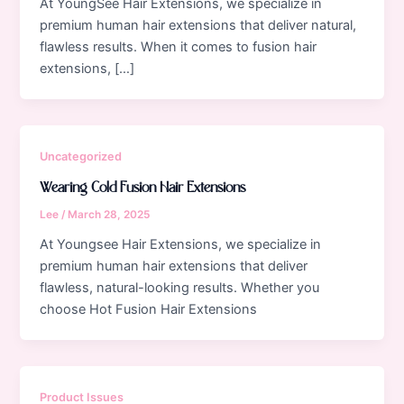
At YoungSee Hair Extensions, we specialize in
premium human hair extensions that deliver natural,
flawless results. When it comes to fusion hair
extensions, […]
Uncategorized
Wearing Cold Fusion Hair Extensions
Lee
/
March 28, 2025
At Youngsee Hair Extensions, we specialize in
premium human hair extensions that deliver
flawless, natural-looking results. Whether you
choose Hot Fusion Hair Extensions
Product Issues