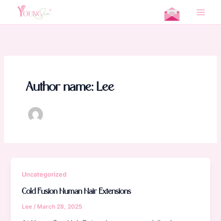
Skip
Home
Lee
to
Main
content
Men
Author name: Lee
Uncategorized
Cold Fusion Human Hair Extensions
Lee
/
March 28, 2025