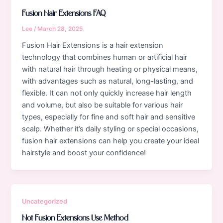
Fusion Hair Extensions FAQ
Lee
/
March 28, 2025
Fusion Hair Extensions is a hair extension
technology that combines human or artificial hair
with natural hair through heating or physical means,
with advantages such as natural, long-lasting, and
flexible. It can not only quickly increase hair length
and volume, but also be suitable for various hair
types, especially for fine and soft hair and sensitive
scalp. Whether it’s daily styling or special occasions,
fusion hair extensions can help you create your ideal
hairstyle and boost your confidence!
Uncategorized
Hot Fusion Extensions Use Method