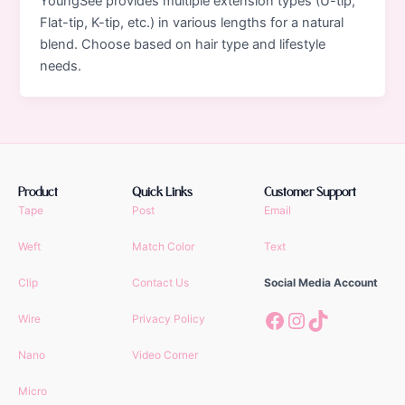
YoungSee provides multiple extension types (U-tip,
Flat-tip, K-tip, etc.) in various lengths for a natural
blend. Choose based on hair type and lifestyle
needs.
Product
Quick Links
Customer Support
Tape
Post
Email
Weft
Match Color
Text
Clip
Contact Us
Social Media Account
Facebook
Instagram
TikTok
Wire
Privacy Policy
Nano
Video Corner
Micro