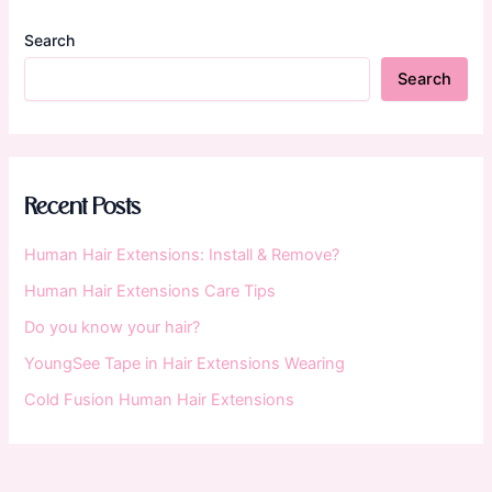
Search
Search
Recent Posts
Human Hair Extensions: Install & Remove?
Human Hair Extensions Care Tips
Do you know your hair?
YoungSee Tape in Hair Extensions Wearing
Cold Fusion Human Hair Extensions