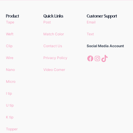
Product
Quick Links
Customer Support
Tape
Post
Email
Weft
Match Color
Text
Clip
Contact Us
Social Media Account
Facebook
Instagram
TikTok
Wire
Privacy Policy
Nano
Video Corner
Micro
I tip
U tip
K tip
Topper