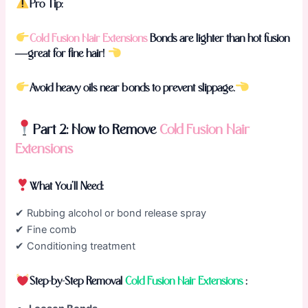
Pro Tip:
Cold Fusion Hair Extensions
Bonds are lighter than hot fusion
—great for fine hair!
Avoid heavy oils near bonds to prevent slippage.
Part 2: How to Remove
Cold Fusion Hair
Extensions
What You’ll Need:
✔ Rubbing alcohol or bond release spray
✔ Fine comb
✔ Conditioning treatment
Step-by-Step Removal
Cold Fusion Hair Extensions
: