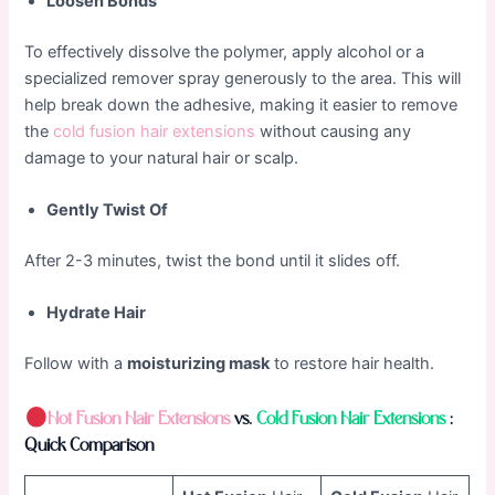
Loosen Bonds
To effectively dissolve the polymer, apply alcohol or a
specialized remover spray generously to the area. This will
help break down the adhesive, making it easier to remove
the
cold fusion hair extensions
without causing any
damage to your natural hair or scalp.
Gently Twist Of
After 2-3 minutes, twist the bond until it slides off.
Hydrate Hair
Follow with a
moisturizing mask
to restore hair health.
Hot
Fusion Hair Extensions
vs.
Cold
Fusion Hair Extensions
:
Quick Comparison