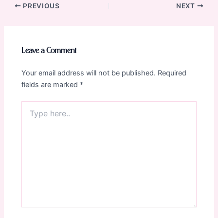
Post
PREVIOUS
NEXT
navigation
Leave a Comment
Your email address will not be published.
Required
fields are marked
*
Type
here..