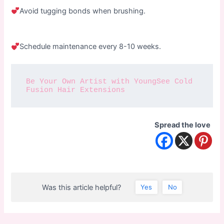
Avoid tugging bonds when brushing.
Schedule maintenance every 8-10 weeks.
Be Your Own Artist with YoungSee Cold 
Fusion Hair Extensions
Spread the love
Was this article helpful?
Yes
No