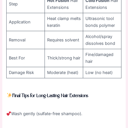
Hot Fusion
Hair
Cold Fusion
Hair
Step
Extensions
Extensions
Heat clamp melts
Ultrasonic tool
Application
keratin
bonds polymer
Alcohol/spray
Removal
Requires solvent
dissolves bond
Fine/damaged
Best For
Thick/strong hair
hair
Damage Risk
Moderate (heat)
Low (no heat)
Final Tips for Long-Lasting Hair Extensions
Wash gently (sulfate-free shampoo).