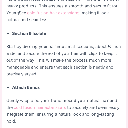
heavy products. This ensures a smooth and secure fit for
YoungSee
cold fusion hair extensions
, making it look
natural and seamless.
Section & Isolate
Start by dividing your hair into small sections, about ¼ inch
wide, and secure the rest of your hair with clips to keep it
out of the way. This will make the process much more
manageable and ensure that each section is neatly and
precisely styled.
Attach Bonds
Gently wrap a polymer bond around your natural hair and
the
cold fusion hair extensions
to securely and seamlessly
integrate them, ensuring a natural look and long-lasting
hold.