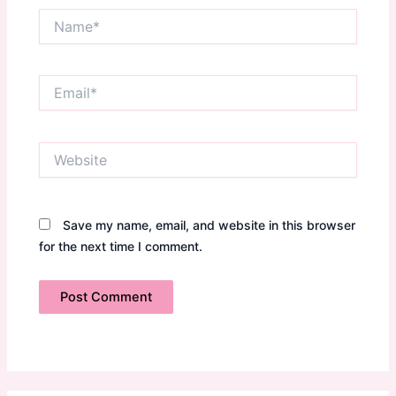
Name*
Email*
Website
Save my name, email, and website in this browser
for the next time I comment.