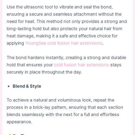
Use the ultrasonic tool to vibrate and seal the bond,
ensuring a secure and seamless attachment without the
need for heat. This method not only provides a strong and
long-lasting hold but also protects your natural hair from
heat damage, making it a safe and effective choice for
applying
YoungSee cold fusion hair extensions
.
The bond hardens instantly, creating a strong and durable
hold that ensures your
cold fusion hair extensions
stays
securely in place throughout the day.
Blend & Style
To achieve a natural and voluminous look, repeat the
process in a brick-lay pattern, ensuring that each section
blends seamlessly with the next for a full and effortless
appearance.