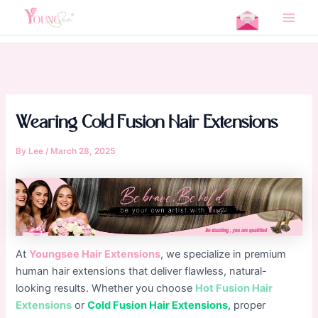
Skip
Home
Uncategorized
to
Main
Wearing Cold Fusion Hair Extensions
content
Men
Wearing Cold Fusion Hair Extensions
By
Lee
/
March 28, 2025
At
Youngsee Hair Extensions
, we specialize in premium
human hair extensions that deliver flawless, natural-
looking results. Whether you choose
Hot Fusion Hair
Extensions
or
Cold Fusion Hair Extensions
, proper