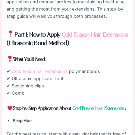
application and removal are key to maintaining healthy hair
and getting the most from your extensions. This step-by-
step guide will walk you through both processes.
Part 1: How to Apply
Cold Fusion Hair Extensions
(Ultrasonic Bond Method)
What You’ll Need:
✔
Cold fusion hair extensions
polymer bonds
✔ Ultrasonic applicator tool
✔ Sectioning clips
✔ Comb
Step-by-Step Application About
Cold Fusion Hair Extensions
:
Prep Hair
For the best results, start with clean, dry hair that is free of